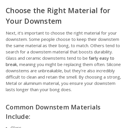
Choose the Right Material for
Your Downstem
Next, it’s important to choose the right material for your
downstem. Some people choose to keep their downstem
the same material as their bong, to match. Others tend to
search for a downstem material that boosts durability.
Glass and ceramic downstems tend to be
fairly easy to
break
, meaning you might be replacing them often. Silicone
downstems are unbreakable, but they’re also incredibly
difficult to clean and retain the smell. By choosing a strong,
Metal or aluminum material, you ensure your downstem
lasts longer than your bong does.
Common Downstem Materials
Include:
Glass