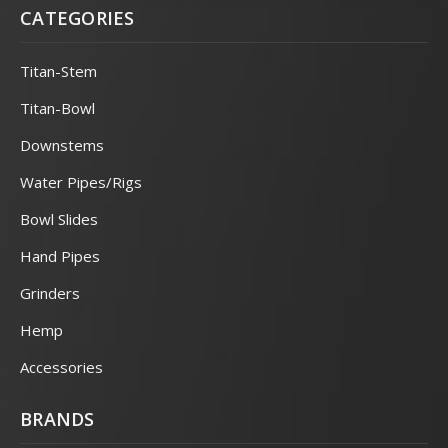
CATEGORIES
Titan-Stem
Titan-Bowl
Downstems
Water Pipes/Rigs
Bowl Slides
Hand Pipes
Grinders
Hemp
Accessories
BRANDS