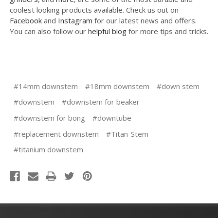
coolest looking products available. Check us out on
Facebook
and
Instagram
for our latest news and offers.
You can also follow our
helpful blog
for more tips and tricks.
#14mm downstem
#18mm downstem
#down stem
#downstem
#downstem for beaker
#downstem for bong
#downtube
#replacement downstem
#Titan-Stem
#titanium downstem