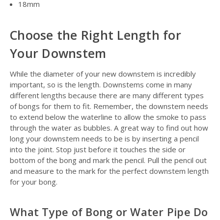
18mm
Choose the Right Length for
Your Downstem
While the diameter of your new downstem is incredibly
important, so is the length. Downstems come in many
different lengths because there are many different types
of bongs for them to fit. Remember, the downstem needs
to extend below the waterline to allow the smoke to pass
through the water as bubbles. A great way to find out how
long your downstem needs to be is by inserting a pencil
into the joint. Stop just before it touches the side or
bottom of the bong and mark the pencil. Pull the pencil out
and measure to the mark for the perfect downstem length
for your bong.
What Type of Bong or Water Pipe Do