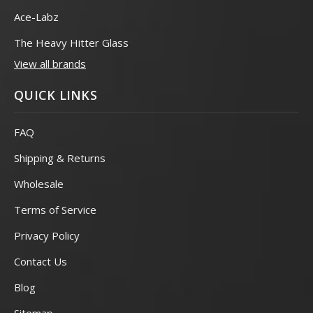
Ace-Labz
The Heavy Hitter Glass
View all brands
QUICK LINKS
FAQ
Shipping & Returns
Wholesale
Terms of Service
Privacy Policy
Contact Us
Blog