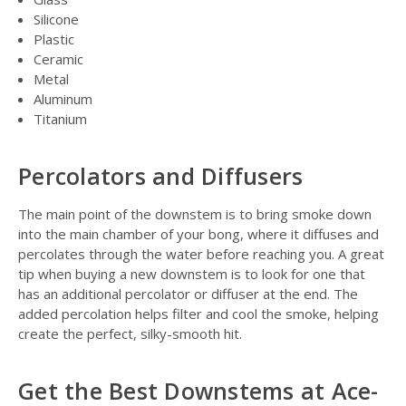
Silicone
Plastic
Ceramic
Metal
Aluminum
Titanium
Percolators and Diffusers
The main point of the downstem is to bring smoke down
into the main chamber of your bong, where it diffuses and
percolates through the water before reaching you. A great
tip when buying a new downstem is to look for one that
has an additional percolator or diffuser at the end. The
added percolation helps filter and cool the smoke, helping
create the perfect, silky-smooth hit.
Get the Best Downstems at Ace-