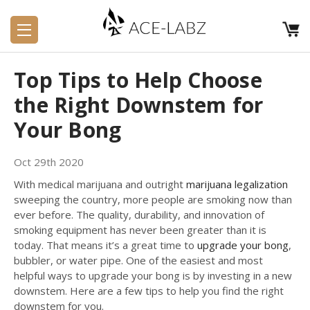
Top Tips to Help Choose
the Right Downstem for
Your Bong
Oct 29th 2020
With medical marijuana and outright
marijuana legalization
sweeping the country, more people are smoking now than
ever before. The quality, durability, and innovation of
smoking equipment has never been greater than it is
today. That means it’s a great time to
upgrade your bong
,
bubbler, or water pipe. One of the easiest and most
helpful ways to upgrade your bong is by investing in a new
downstem. Here are a few tips to help you find the right
downstem for you.