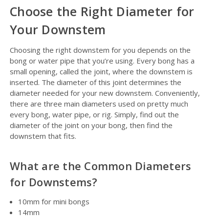
Choose the Right Diameter for
Your Downstem
Choosing the right downstem for you depends on the
bong or water pipe that you’re using. Every bong has a
small opening, called the joint, where the downstem is
inserted. The diameter of this joint determines the
diameter needed for your new downstem. Conveniently,
there are three main diameters used on pretty much
every bong, water pipe, or rig. Simply, find out the
diameter of the joint on your bong, then find the
downstem that fits.
What are the Common Diameters
for Downstems?
10mm for mini bongs
14mm