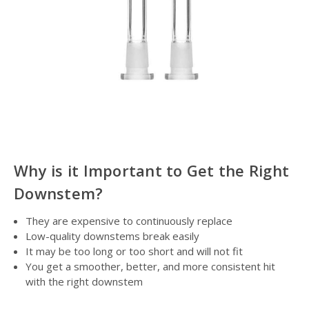
Why is it Important to Get the Right
Downstem?
They are expensive to continuously replace
Low-quality downstems break easily
It may be too long or too short and will not fit
You get a smoother, better, and more consistent hit
with the right downstem