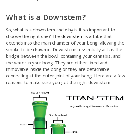
What is a Downstem?
So, what is a downstem and why is it so important to
choose the right one? The
downstem
is a tube that
extends into the main chamber of your bong, allowing the
smoke to be drawn in. Downstems essentially act as the
bridge between the bowl, containing your cannabis, and
the water in your bong. They are either fixed and
immovable inside the bong or they are detachable,
connecting at the outer joint of your bong. Here are a few
reasons to make sure you get the right downstem