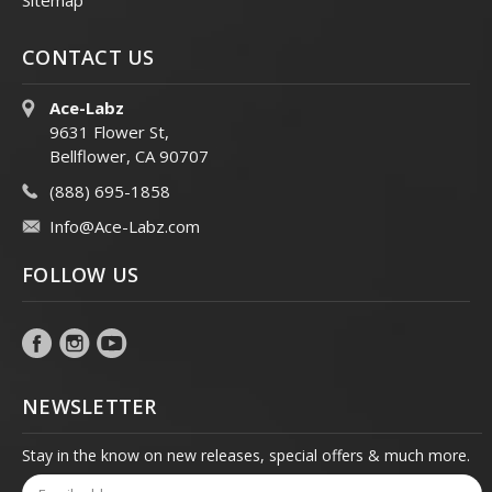
Sitemap
CONTACT US
Ace-Labz
9631 Flower St,
Bellflower, CA 90707
(888) 695-1858
Info@Ace-Labz.com
FOLLOW US
NEWSLETTER
Stay in the know on new releases, special offers & much more.
Email