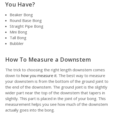
You Have?
Beaker Bong
Round Base Bong
Straight Pipe Bong
Mini Bong
Tall Bong
Bubbler
How To Measure a Downstem
The trick to choosing the right length downstem comes
down to
how you measure it
. The best way to measure
your downstem is from the bottom of the ground joint to
the end of the downstem. The ground joint is the slightly
wider part near the top of the downstem that tapers in
slightly. This part is placed in the joint of your bong. This
measurement helps you see how much of the downstem
actually goes into the bong.