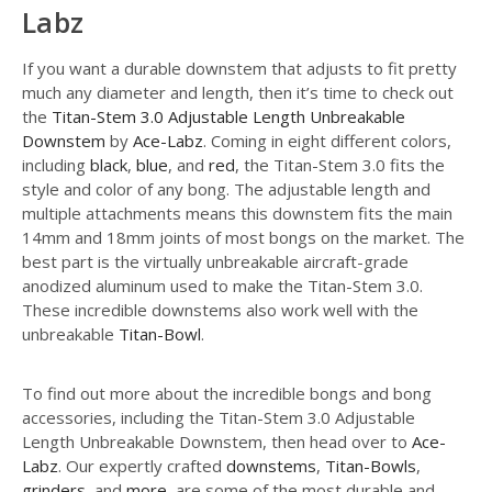
Labz
If you want a durable downstem that adjusts to fit pretty
much any diameter and length, then it’s time to check out
the
Titan-Stem 3.0 Adjustable Length Unbreakable
Downstem
by
Ace-Labz
. Coming in eight different colors,
including
black
,
blue
, and
red
, the Titan-Stem 3.0 fits the
style and color of any bong. The adjustable length and
multiple attachments means this downstem fits the main
14mm and 18mm joints of most bongs on the market. The
best part is the virtually unbreakable aircraft-grade
anodized aluminum used to make the Titan-Stem 3.0.
These incredible downstems also work well with the
unbreakable
Titan-Bowl
.
To find out more about the incredible bongs and bong
accessories, including the Titan-Stem 3.0 Adjustable
Length Unbreakable Downstem, then head over to
Ace-
Labz
. Our expertly crafted
downstems
,
Titan-Bowls
,
grinders
, and
more
, are some of the most durable and