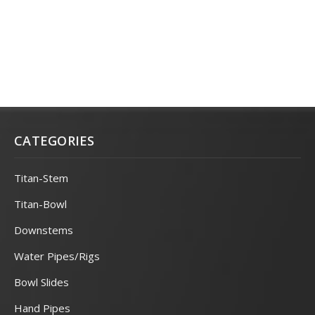
CATEGORIES
Titan-Stem
Titan-Bowl
Downstems
Water Pipes/Rigs
Bowl Slides
Hand Pipes