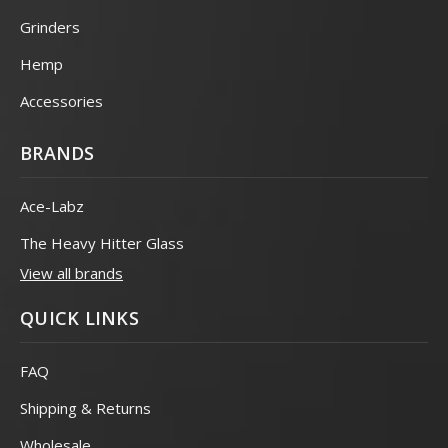
Grinders
Hemp
Accessories
BRANDS
Ace-Labz
The Heavy Hitter Glass
View all brands
QUICK LINKS
FAQ
Shipping & Returns
Wholesale