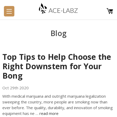
Blog
Top Tips to Help Choose the
Right Downstem for Your
Bong
Oct 29th 2020
With medical marijuana and outright marijuana legalization
sweeping the country, more people are smoking now than
ever before. The quality, durability, and innovation of smoking
equipment has ne …
read more