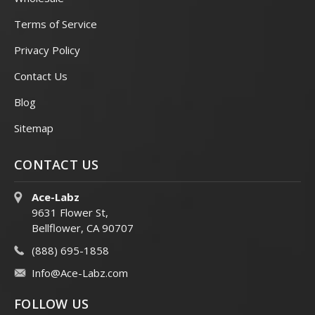
Terms of Service
Privacy Policy
Contact Us
Blog
Sitemap
CONTACT US
Ace-Labz
9631 Flower St,
Bellflower, CA 90707
(888) 695-1858
Info@Ace-Labz.com
FOLLOW US