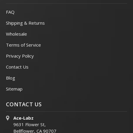
FAQ
Shipping & Returns
Wholesale
Terms of Service
Privacy Policy
Contact Us
Blog
Sitemap
CONTACT US
Ace-Labz
9631 Flower St,
Bellflower, CA 90707