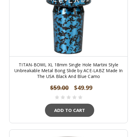
TITAN-BOWL XL 18mm Single Hole Martini Style
Unbreakable Metal Bong Slide by ACE-LABZ Made In
The USA Black And Blue Camo
$59.00
$49.99
ADD TO CART