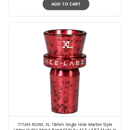
ADD TO CART
TITAN-BOWL XL 18mm Single Hole Martini Style
Unbreakable Metal Bong Slide by ACE-LABZ Made In