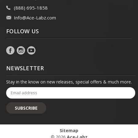
(888) 695-1858
Info@Ace-Labz.com
FOLLOW US
NEWSLETTER
Stay in the know on new releases, special offers & much more.
Email
Address
Sitemap
© 2026
Ace-Labz