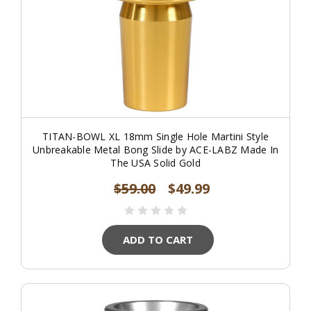
TITAN-BOWL XL 18mm Single Hole Martini Style
Unbreakable Metal Bong Slide by ACE-LABZ Made In
The USA Solid Gold
$59.00
$49.99
ADD TO CART