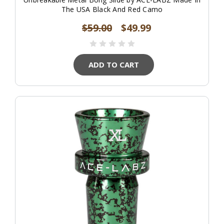
The USA Black And Red Camo
$59.00
$49.99
ADD TO CART