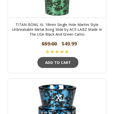
TITAN-BOWL XL 18mm Single Hole Martini Style
Unbreakable Metal Bong Slide by ACE-LABZ Made In
The USA Black And Green Camo
$59.00
$49.99
ADD TO CART