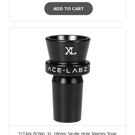
ADD TO CART
TITAN-BOWL XL 18mm Single Hole Martini Style