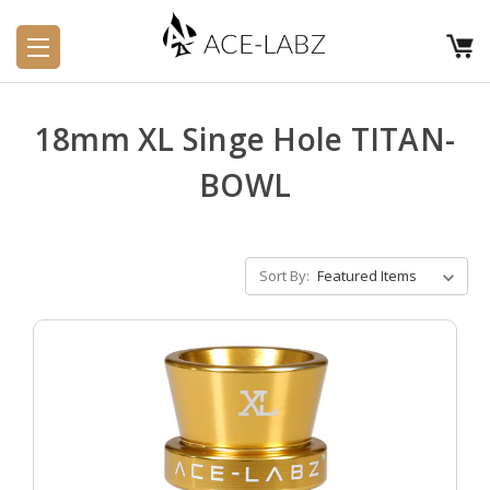
18mm XL Singe Hole TITAN-
BOWL
Sort By: