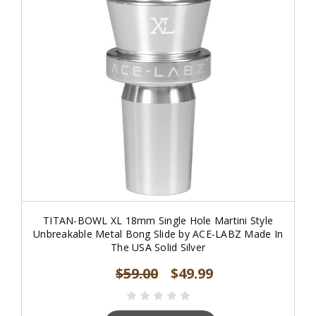
TITAN-BOWL XL 18mm Single Hole Martini Style
Unbreakable Metal Bong Slide by ACE-LABZ Made In
The USA Solid Silver
$59.00
$49.99