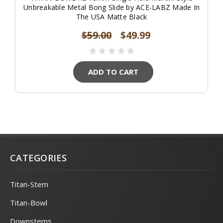
Unbreakable Metal Bong Slide by ACE-LABZ Made In
The USA Matte Black
$59.00
$49.99
ADD TO CART
CATEGORIES
Titan-Stem
Titan-Bowl
Downstems