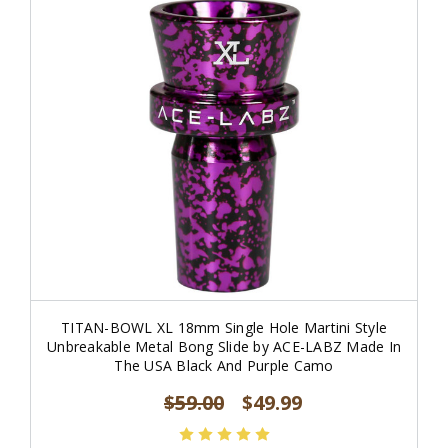
TITAN-BOWL XL 18mm Single Hole Martini Style
Unbreakable Metal Bong Slide by ACE-LABZ Made In
The USA Black And Purple Camo
$59.00
$49.99