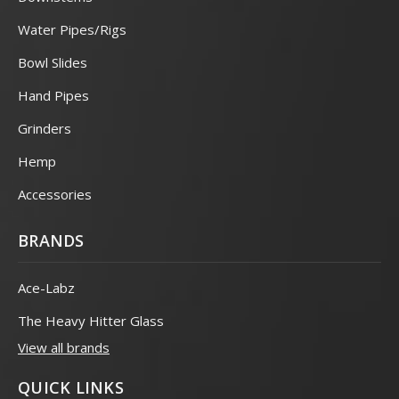
Water Pipes/Rigs
Bowl Slides
Hand Pipes
Grinders
Hemp
Accessories
BRANDS
Ace-Labz
The Heavy Hitter Glass
View all brands
QUICK LINKS