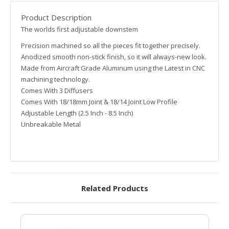
Product Description
The worlds first adjustable downstem
Precision machined so all the pieces fit together precisely.
Anodized smooth non-stick finish, so it will always-new look.
Made from Aircraft Grade Aluminum using the Latest in CNC
machining technology.
Comes With 3 Diffusers
Comes With 18/18mm Joint & 18/14 Joint Low Profile
Adjustable Length (2.5 Inch - 8.5 Inch)
Unbreakable Metal
Related Products