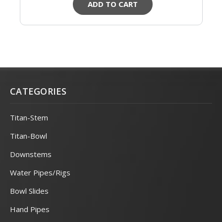
ADD TO CART
CATEGORIES
Titan-Stem
Titan-Bowl
Downstems
Water Pipes/Rigs
Bowl Slides
Hand Pipes