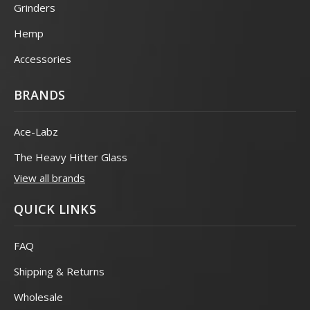
Grinders
Hemp
Accessories
BRANDS
Ace-Labz
The Heavy Hitter Glass
View all brands
QUICK LINKS
FAQ
Shipping & Returns
Wholesale