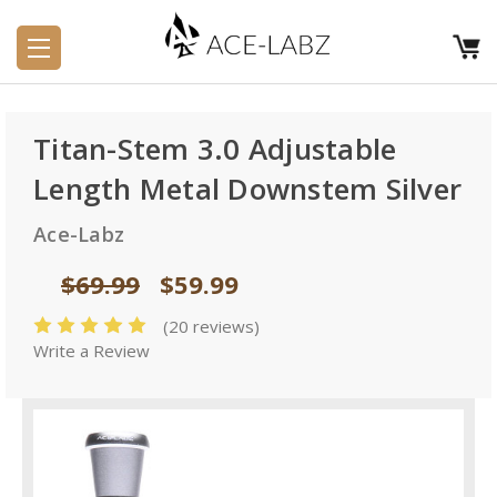
Titan-Stem 3.0 Adjustable
Length Metal Downstem Silver
Ace-Labz
$69.99
$59.99
(20 reviews)
Write a Review