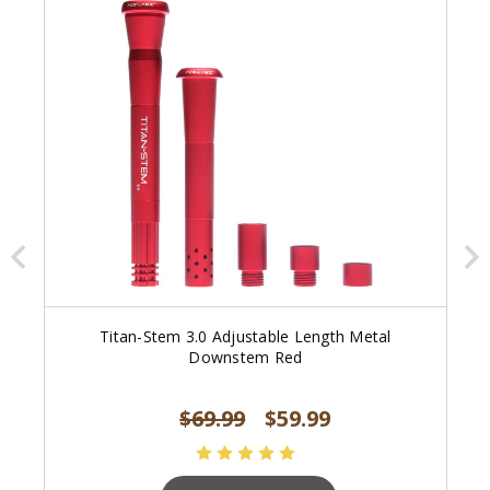
Titan-Stem 3.0 Adjustable Length Metal
Downstem Red
$69.99
$59.99