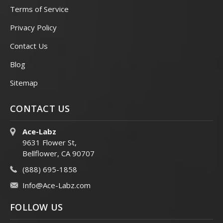
Terms of Service
Privacy Policy
Contact Us
Blog
Sitemap
CONTACT US
Ace-Labz
9631 Flower St,
Bellflower, CA 90707
(888) 695-1858
Info@Ace-Labz.com
FOLLOW US