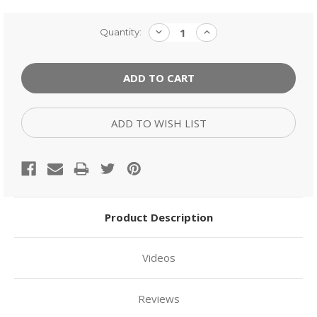
Current
DECREASE
INCREASE
Quantity:
QUANTITY:
QUANTITY:
Stock:
ADD TO WISH LIST
Product Description
Videos
Reviews