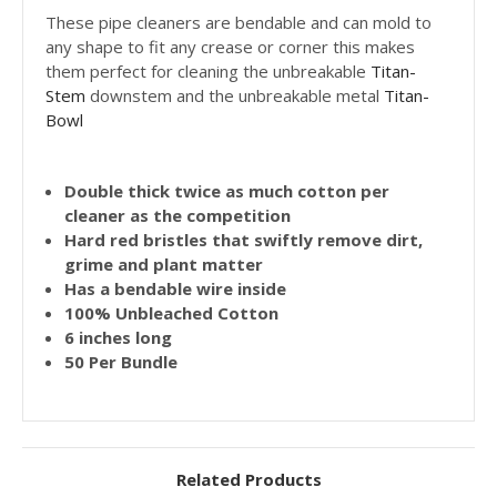
These pipe cleaners are bendable and can mold to
any shape to fit any crease or corner this makes
them perfect for cleaning the unbreakable
Titan-
Stem
downstem and the unbreakable metal
Titan-
Bowl
Double thick twice as much cotton per
cleaner as the competition
Hard red bristles that swiftly remove dirt,
grime and plant matter
Has a bendable wire inside
100% Unbleached Cotton
6 inches long
50 Per Bundle
Related Products