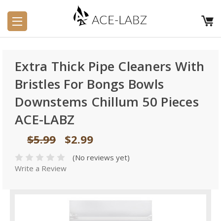
Extra Thick Pipe Cleaners With
Bristles For Bongs Bowls
Downstems Chillum 50 Pieces
ACE-LABZ
$5.99
$2.99
(No reviews yet)
Write a Review