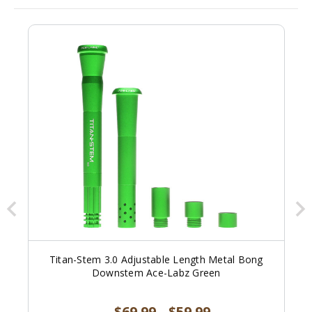
Titan-Stem 3.0 Adjustable Length Metal Bong
Downstem Ace-Labz Green
$69.99
$59.99