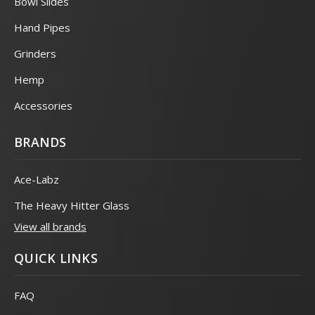
Bowl Slides
Hand Pipes
Grinders
Hemp
Accessories
BRANDS
Ace-Labz
The Heavy Hitter Glass
View all brands
QUICK LINKS
FAQ