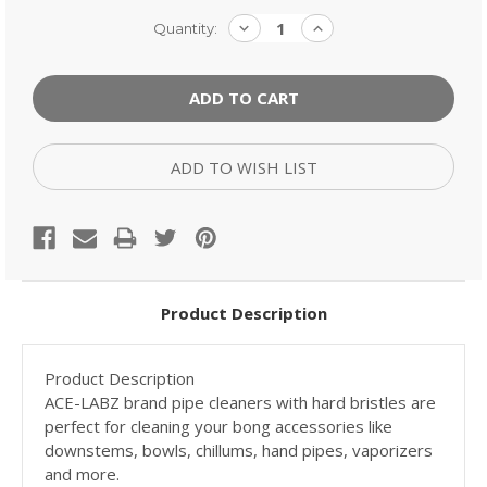
Current
DECREASE
INCREASE
Quantity:
QUANTITY:
QUANTITY:
Stock:
ADD TO WISH LIST
Product Description
Product Description
ACE-LABZ brand pipe cleaners with hard bristles are
perfect for cleaning your bong accessories like
downstems, bowls, chillums, hand pipes, vaporizers
and more.