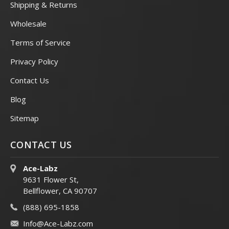
Shipping & Returns
Wholesale
Terms of Service
Privacy Policy
Contact Us
Blog
Sitemap
CONTACT US
Ace-Labz
9631 Flower St,
Bellflower, CA 90707
(888) 695-1858
Info@Ace-Labz.com