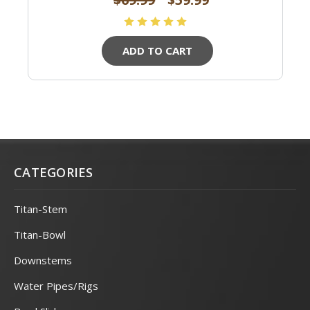
ADD TO CART
CATEGORIES
Titan-Stem
Titan-Bowl
Downstems
Water Pipes/Rigs