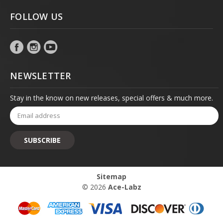
FOLLOW US
NEWSLETTER
Stay in the know on new releases, special offers & much more.
Email
Address
Sitemap
© 2026
Ace-Labz