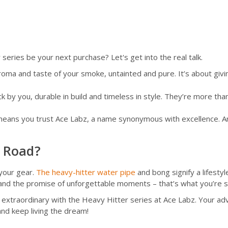
eries be your next purchase? Let's get into the real talk.
aroma and taste of your smoke, untainted and pure. It’s about giv
 by you, durable in build and timeless in style. They’re more tha
eans you trust Ace Labz, a name synonymous with excellence. And t
h Road?
 your gear.
The heavy-hitter water pipe
and bong signify a lifesty
 and the promise of unforgettable moments – that’s what you’re si
he extraordinary with the Heavy Hitter series at Ace Labz. Your a
nd keep living the dream!