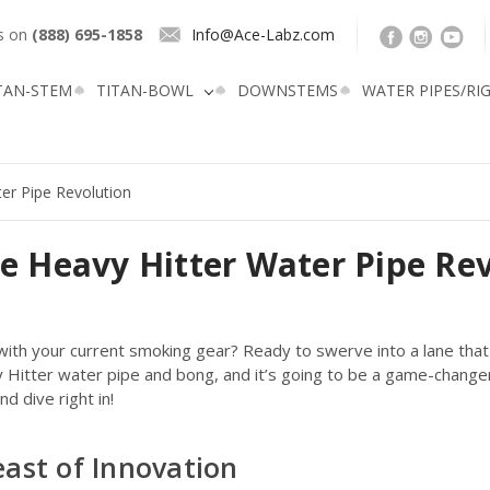
us on
(888) 695-1858
Info@Ace-Labz.com
TAN-STEM
TITAN-BOWL
DOWNSTEMS
WATER PIPES/RI
ter Pipe Revolution
he Heavy Hitter Water Pipe Re
ith your current smoking gear? Ready to swerve into a lane that's 
vy Hitter water pipe and bong, and it’s going to be a game-chang
d dive right in!
east of Innovation