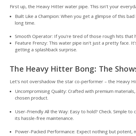
First up, the Heavy Hitter water pipe. This isn’t your every
Built Like a Champion: When you get a glimpse of this bad b
long time.
Smooth Operator: If you're tired of those rough hits that h
Feature Frenzy: This water pipe isn't just a pretty face.
getting a splashback surprise.
The Heavy Hitter Bong: The Show
Let's not overshadow the star co-performer – the Heavy Hit
Uncompromising Quality: Crafted with premium materials, th
chosen product.
User-Friendly All the Way: Easy to hold? Check. Simple to 
its hassle-free maintenance.
Power-Packed Performance: Expect nothing but potent, me