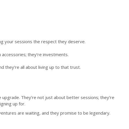
ing your sessions the respect they deserve.
n accessories; they’re investments.
hey’re all about living up to that trust.
le upgrade. They’re not just about better sessions; they’re
gning up for.
dventures are waiting, and they promise to be legendary.