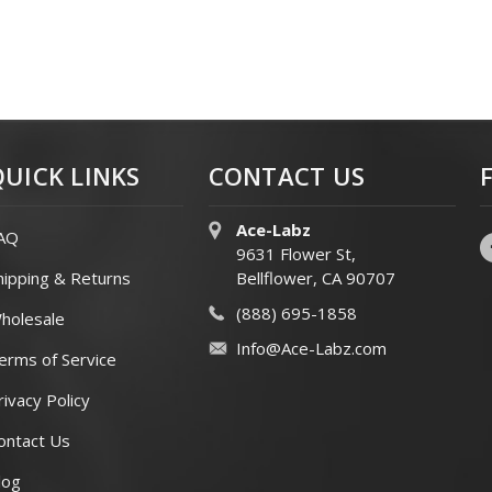
QUICK LINKS
CONTACT US
Ace-Labz
AQ
9631 Flower St,
hipping & Returns
Bellflower, CA 90707
(888) 695-1858
holesale
Info@Ace-Labz.com
erms of Service
rivacy Policy
ontact Us
log