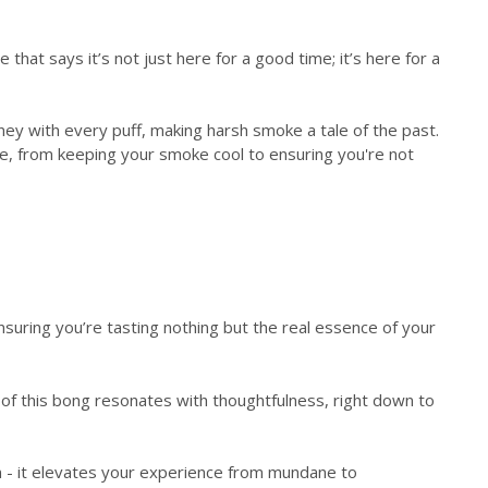
that says it’s not just here for a good time; it’s here for a
urney with every puff, making harsh smoke a tale of the past.
nce, from keeping your smoke cool to ensuring you're not
nsuring you’re tasting nothing but the real essence of your
h of this bong resonates with thoughtfulness, right down to
 - it elevates your experience from mundane to