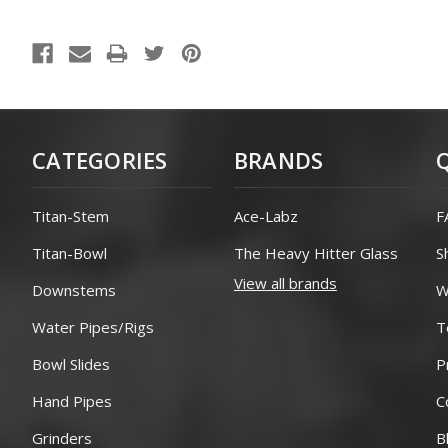
CATEGORIES
BRANDS
Titan-Stem
Ace-Labz
F
Titan-Bowl
The Heavy Hitter Glass
S
View all brands
Downstems
W
Water Pipes/Rigs
T
Bowl Slides
P
Hand Pipes
C
Grinders
B