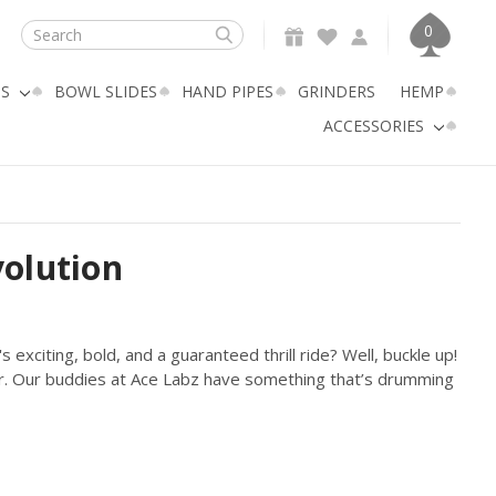
0
Search
GS
BOWL SLIDES
HAND PIPES
GRINDERS
HEMP
ACCESSORIES
volution
exciting, bold, and a guaranteed thrill ride? Well, buckle up!
er. Our buddies at Ace Labz have something that’s drumming