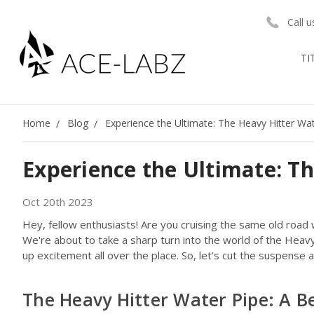
Call 
TI
Home
Blog
Experience the Ultimate: The Heavy Hitter Wa
Experience the Ultimate: T
Oct 20th 2023
Hey, fellow enthusiasts! Are you cruising the same old road w
We're about to take a sharp turn into the world of the Hea
up excitement all over the place. So, let’s cut the suspense an
The Heavy Hitter Water Pipe: A B