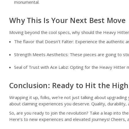
monumental.
Why This Is Your Next Best Move
Moving beyond the cool specs, why should the Heavy Hitter s
The flavor that Doesn’t Falter: Experience the authentic 
Strength Meets Aesthetics: These pieces are going to stick
Seal of Trust with Ace Labz: Opting for the Heavy Hitter m
Conclusion: Ready to Hit the Hig
Wrapping it up, folks, we’re not just talking about upgrading
about claiming experiences you deserve. Quality, durability,
So, are you ready to join the revolution? Take a leap into t
Here’s to new experiences and elevated journeys! Cheers, a