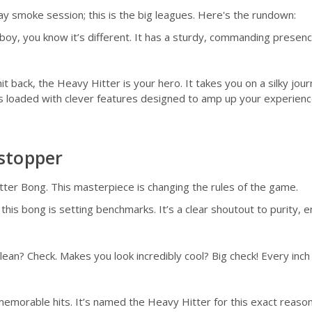
day smoke session; this is the big leagues. Here's the rundown:
oy, you know it’s different. It has a sturdy, commanding presence 
it back, the Heavy Hitter is your hero. It takes you on a silky jo
 It's loaded with clever features designed to amp up your experie
stopper
ter Bong. This masterpiece is changing the rules of the game.
is bong is setting benchmarks. It’s a clear shoutout to purity, e
clean? Check. Makes you look incredibly cool? Big check! Every inc
morable hits. It’s named the Heavy Hitter for this exact reason