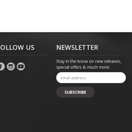
FOLLOW US
NEWSLETTER
Stay in the know on new releases,
special offers & much more.
Email
Address