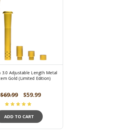
 3.0 Adjustable Length Metal
em Gold (Limited Edition)
$69.99
$59.99
ADD TO CART