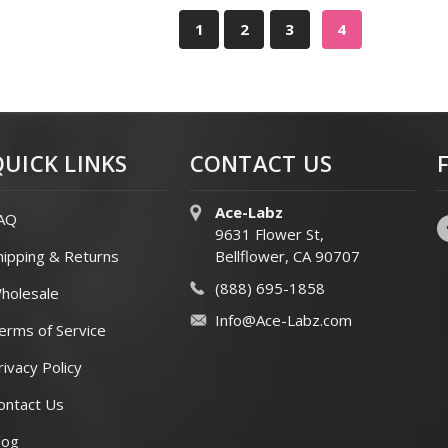
1
2
3
4
QUICK LINKS
CONTACT US
Ace-Labz
AQ
9631 Flower St,
hipping & Returns
Bellflower, CA 90707
(888) 695-1858
holesale
Info@Ace-Labz.com
erms of Service
rivacy Policy
ontact Us
log