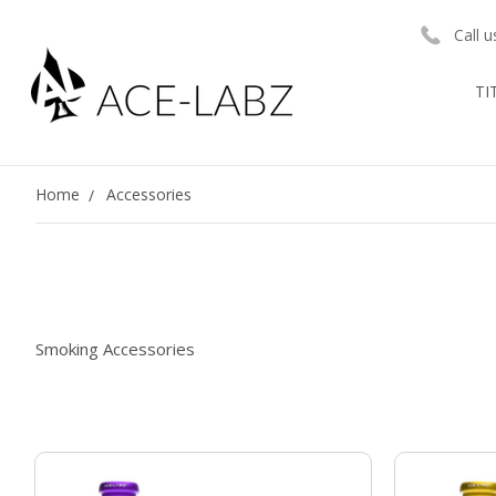
Call 
TI
Home
Accessories
Smoking Accessories