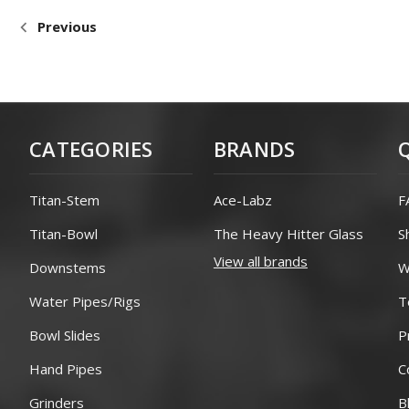
Previous
CATEGORIES
BRANDS
Titan-Stem
Ace-Labz
F
Titan-Bowl
The Heavy Hitter Glass
S
View all brands
Downstems
W
Water Pipes/Rigs
T
Bowl Slides
P
Hand Pipes
C
Grinders
B