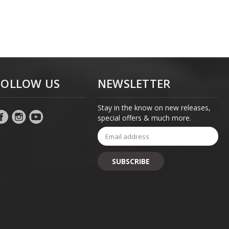
FOLLOW US
NEWSLETTER
Stay in the know on new releases,
special offers & much more.
Email
Address