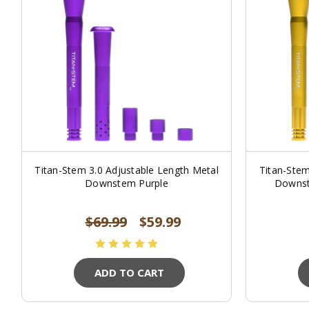
Titan-Stem 3.0 Adjustable Length Metal
Titan-Stem
Downstem Purple
Downst
$69.99
$59.99
ADD TO CART