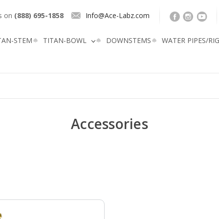
us on
(888) 695-1858
Info@Ace-Labz.com
TAN-STEM
TITAN-BOWL
DOWNSTEMS
WATER PIPES/RI
Accessories