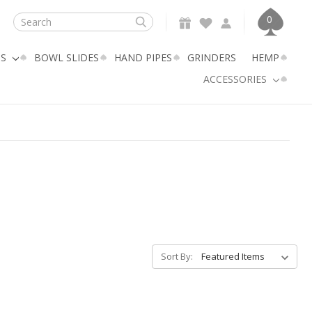
0
Search
GS
BOWL SLIDES
HAND PIPES
GRINDERS
HEMP
ACCESSORIES
Sort By: